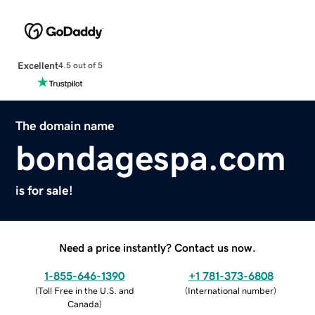
Excellent
4.5 out of 5
The domain name
bondagespa.com
is for sale!
Need a price instantly? Contact us now.
1-855-646-1390
+1 781-373-6808
(
Toll Free in the U.S. and
(
International number
)
Canada
)