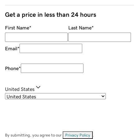
Get a price in less than 24 hours
First Name
*
Last Name
*
Email
*
Phone
*
United States
By submitting, you agree to our
Privacy Policy
.