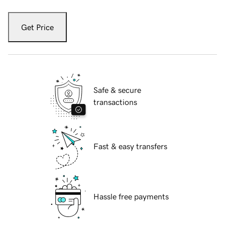
Get Price
Safe & secure
transactions
Fast & easy transfers
Hassle free payments