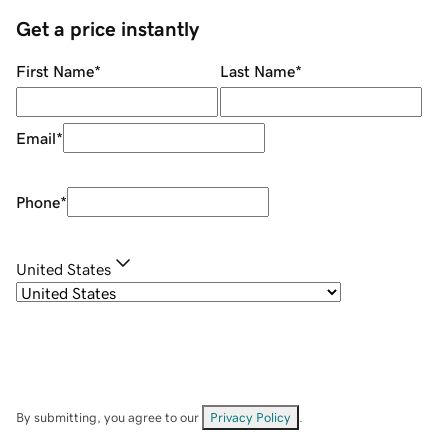
Get a price instantly
First Name
*
Last Name
*
Email
*
Phone
*
United States
By submitting, you agree to our
Privacy Policy
.