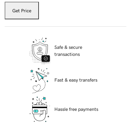
Get Price
Safe & secure
transactions
Fast & easy transfers
Hassle free payments