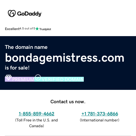
Excellent
4.5 out of 5
The domain name
bondagemistress.com
is for sale!
PREMIUM
VERIFIED DOMAIN
Contact us now.
1-855-859-4662
+1 781-373-6866
(
Toll Free in the U.S. and
(
International number
)
Canada
)