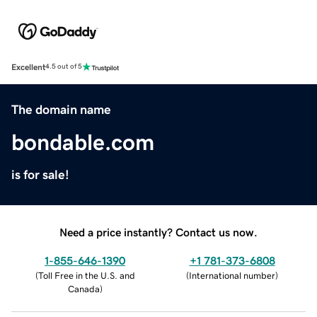
Excellent
4.5 out of 5
The domain name
bondable.com
is for sale!
Need a price instantly? Contact us now.
1-855-646-1390
+1 781-373-6808
(
Toll Free in the U.S. and
(
International number
)
Canada
)