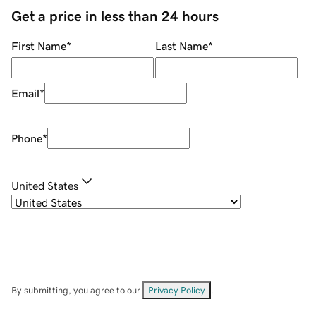
Get a price in less than 24 hours
First Name
*
Last Name
*
Email
*
Phone
*
United States
By submitting, you agree to our
Privacy Policy
.