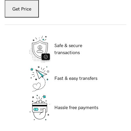
Get Price
Safe & secure
transactions
Fast & easy transfers
Hassle free payments