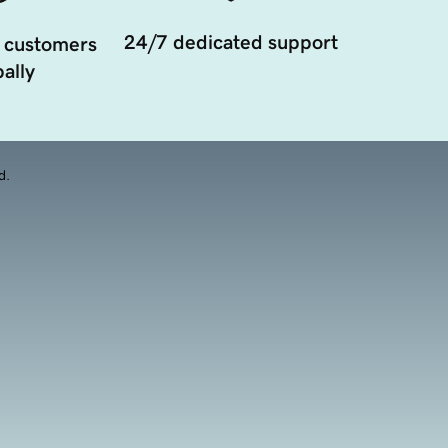
24/7 dedicated support
 customers
ally
d.