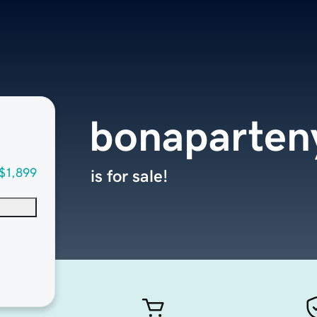
bonaparten
$1,899
is for sale!