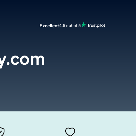
Excellent
4.5 out of 5
y.com