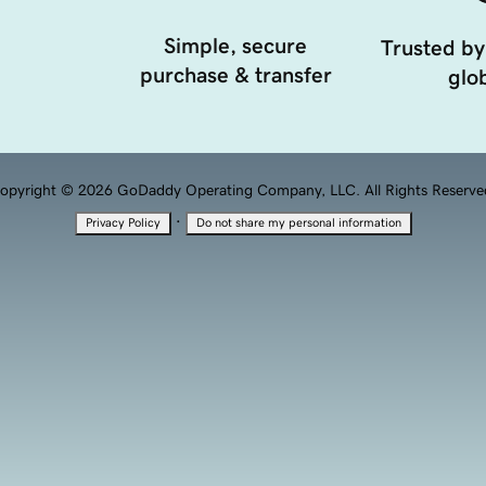
Simple, secure
Trusted by
purchase & transfer
glob
opyright © 2026 GoDaddy Operating Company, LLC. All Rights Reserve
·
Privacy Policy
Do not share my personal information