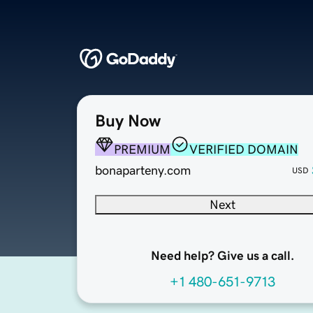
Buy Now
PREMIUM
VERIFIED DOMAIN
bonaparteny.com
USD
Next
Need help? Give us a call.
+1 480-651-9713