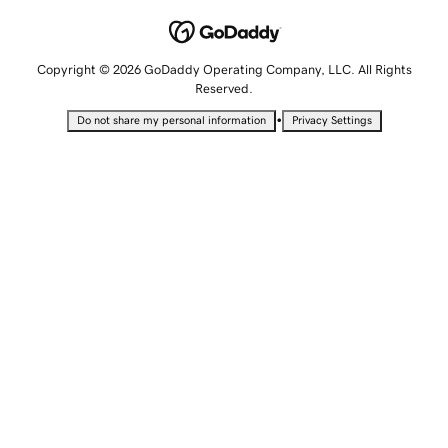
Copyright © 2026 GoDaddy Operating Company, LLC. All Rights
Reserved.
•
Do not share my personal information
Privacy Settings