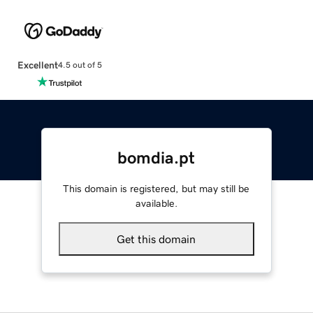
Excellent
4.5 out of 5
bomdia.pt
This domain is registered, but may still be
available.
Get this domain