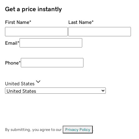
Get a price instantly
First Name
*
Last Name
*
Email
*
Phone
*
United States
By submitting, you agree to our
Privacy Policy
.