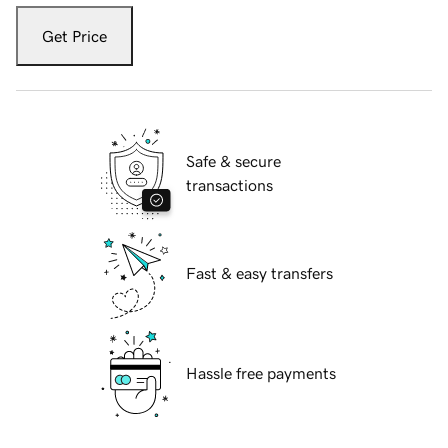
Get Price
Safe & secure
transactions
Fast & easy transfers
Hassle free payments