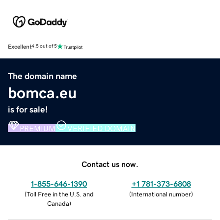
Excellent
4.5 out of 5
The domain name
bomca.eu
is for sale!
PREMIUM
VERIFIED DOMAIN
Contact us now.
1-855-646-1390
+1 781-373-6808
(
Toll Free in the U.S. and
(
International number
)
Canada
)