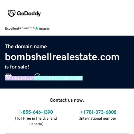
Excellent
4.5 out of 5
The domain name
bombshellrealestate.com
is for sale!
PREMIUM
VERIFIED DOMAIN
Contact us now.
1-855-646-1390
+1 781-373-6808
(
Toll Free in the U.S. and
(
International number
)
Canada
)