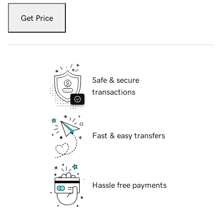
Get Price
Safe & secure
transactions
Fast & easy transfers
Hassle free payments