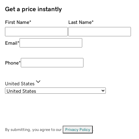
Get a price instantly
First Name
*
Last Name
*
Email
*
Phone
*
United States
By submitting, you agree to our
Privacy Policy
.