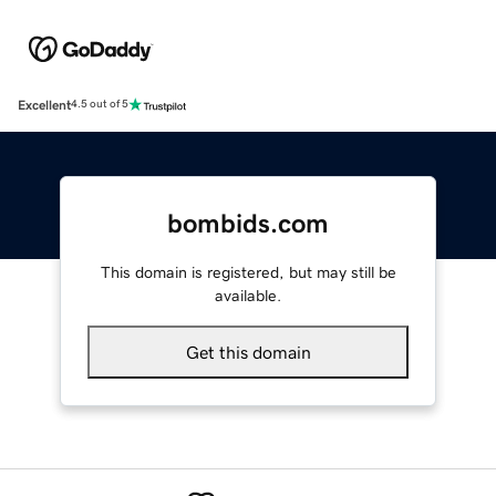
Excellent
4.5 out of 5
bombids.com
This domain is registered, but may still be
available.
Get this domain