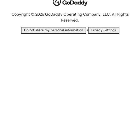
Copyright © 2026 GoDaddy Operating Company, LLC. All Rights
Reserved.
•
Do not share my personal information
Privacy Settings