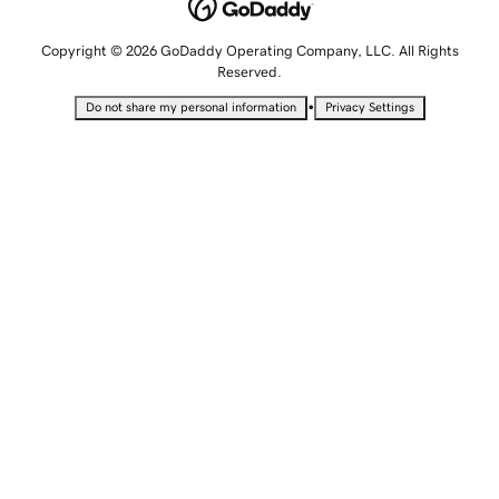
Copyright © 2026 GoDaddy Operating Company, LLC. All Rights
Reserved.
•
Do not share my personal information
Privacy Settings