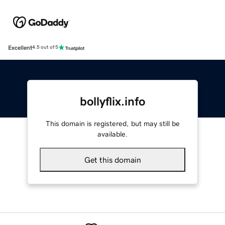
Excellent
4.5 out of 5
bollyflix.info
This domain is registered, but may still be
available.
Get this domain