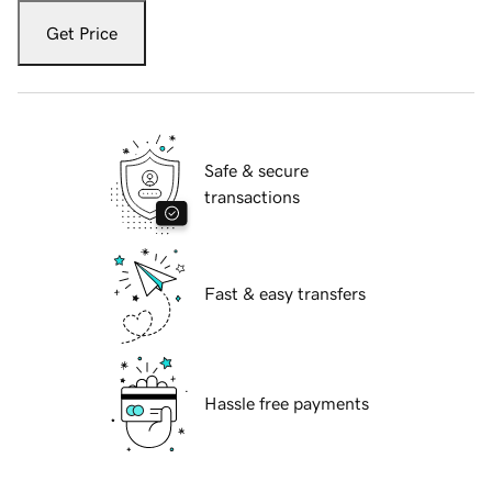
Get Price
Safe & secure
transactions
Fast & easy transfers
Hassle free payments