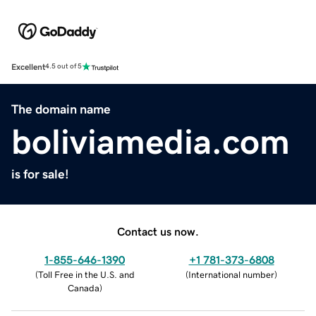
Excellent
4.5 out of 5
The domain name
boliviamedia.com
is for sale!
Contact us now.
1-855-646-1390
+1 781-373-6808
(
Toll Free in the U.S. and
(
International number
)
Canada
)