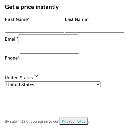
Get a price instantly
First Name
*
Last Name
*
Email
*
Phone
*
United States
By submitting, you agree to our
Privacy Policy
.