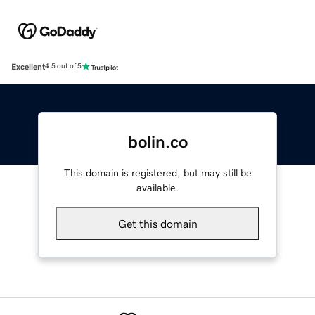
Excellent
4.5 out of 5
bolin.co
This domain is registered, but may still be
available.
Get this domain