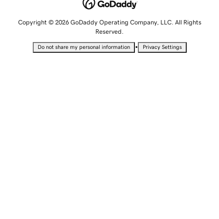
Copyright © 2026 GoDaddy Operating Company, LLC. All Rights
Reserved.
•
Do not share my personal information
Privacy Settings