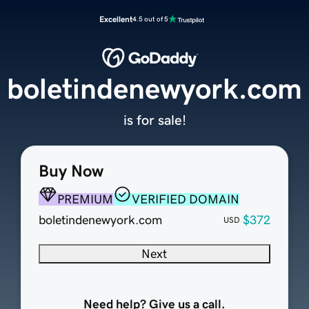
Excellent
4.5 out of 5
boletindenewyork.com
is for sale!
Buy Now
PREMIUM
VERIFIED DOMAIN
boletindenewyork.com
$372
USD
Next
Need help? Give us a call.