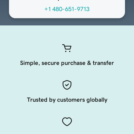
+1 480-651-9713
Simple, secure purchase & transfer
Trusted by customers globally