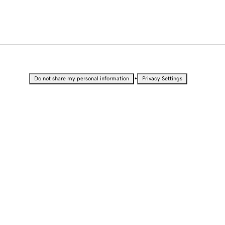
•
Do not share my personal information
Privacy Settings