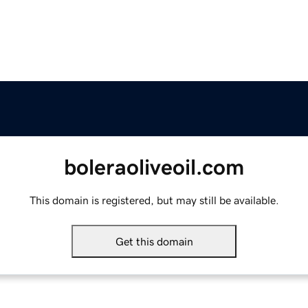
boleraoliveoil.com
This domain is registered, but may still be available.
Get this domain