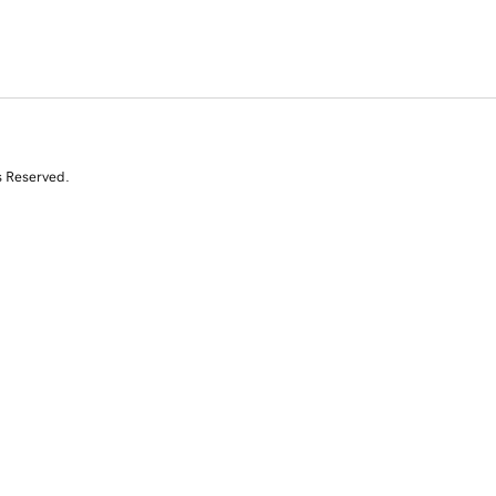
s Reserved.