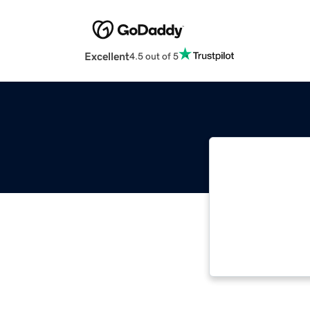
Excellent
4.5 out of 5