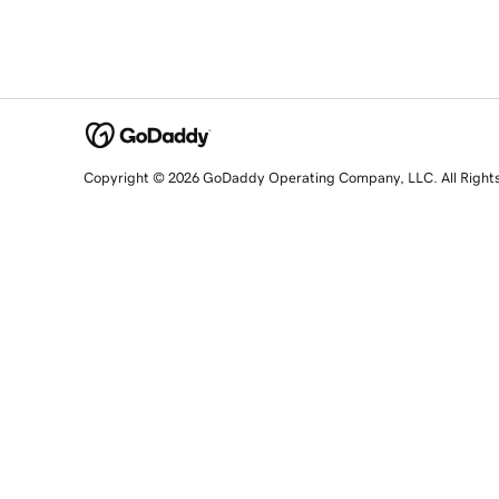
Copyright © 2026 GoDaddy Operating Company, LLC. All Right