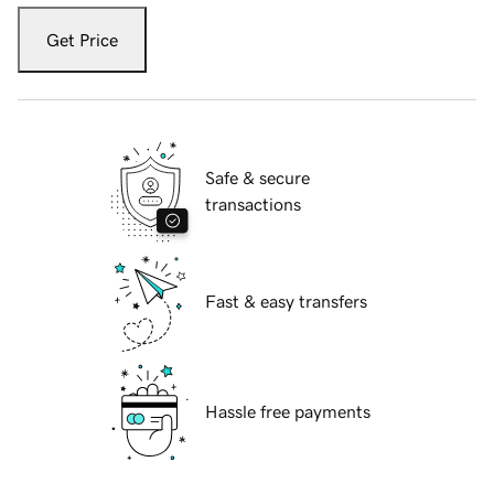
Get Price
Safe & secure
transactions
Fast & easy transfers
Hassle free payments