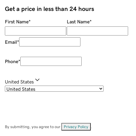
Get a price in less than 24 hours
First Name
*
Last Name
*
Email
*
Phone
*
United States
By submitting, you agree to our
Privacy Policy
.