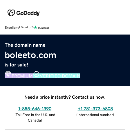
Excellent
4.5 out of 5
The domain name
boleeto.com
is for sale!
PREMIUM
VERIFIED DOMAIN
Need a price instantly? Contact us now.
1-855-646-1390
+1 781-373-6808
(
Toll Free in the U.S. and
(
International number
)
Canada
)