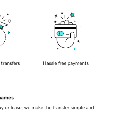
 transfers
Hassle free payments
 names
y or lease, we make the transfer simple and