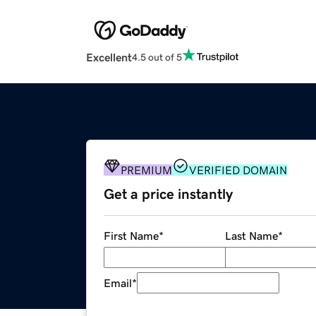
Excellent
4.5 out of 5
PREMIUM
VERIFIED DOMAIN
Get a price instantly
First Name
*
Last Name
*
Email
*