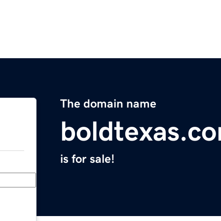
The domain name
boldtexas.c
is for sale!