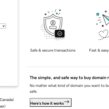
Safe & secure transactions
Fast & easy
The simple, and safe way to buy domain
No matter what kind of domain you want to bu
safe.
d Canada
)
Here's how it works
ber
)