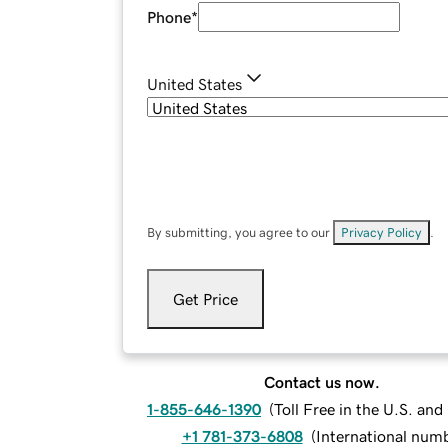
Phone
*
United States
By submitting, you agree to our
Privacy Policy
.
Get Price
Contact us now.
1-855-646-1390
(
Toll Free in the U.S. an
+1 781-373-6808
(
International num