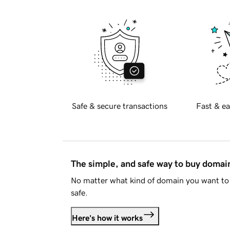
Safe & secure transactions
Fast & ea
The simple, and safe way to buy doma
No matter what kind of domain you want to 
safe.
Here's how it works