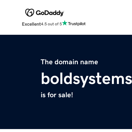
Excellent
4.5 out of 5
The domain name
boldsystem
is for sale!