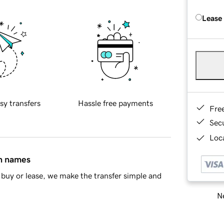
Lease
sy transfers
Hassle free payments
Fre
Sec
Loca
in names
buy or lease, we make the transfer simple and
Ne