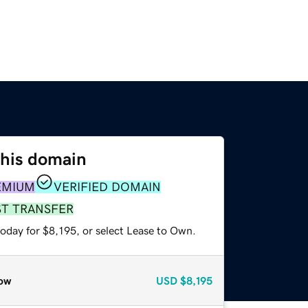
this domain
EMIUM
VERIFIED DOMAIN
ST TRANSFER
oday for $8,195, or select Lease to Own.
ow
USD
$8,195