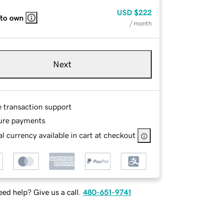
USD
$222
 to own
/ month
Next
e transaction support
ure payments
l currency available in cart at checkout
ed help? Give us a call.
480-651-9741