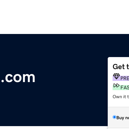
Get 
s.com
PR
FA
Own it t
Buy n