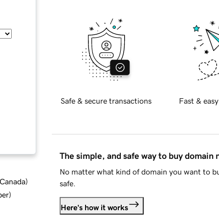
Safe & secure transactions
Fast & easy
The simple, and safe way to buy domain
No matter what kind of domain you want to bu
d Canada
)
safe.
ber
)
Here's how it works