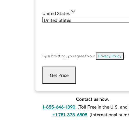
United States
By submitting, you agree to our
Privacy Policy
.
Get Price
Contact us now.
1-855-646-1390
(
Toll Free in the U.S. an
+1 781-373-6808
(
International num