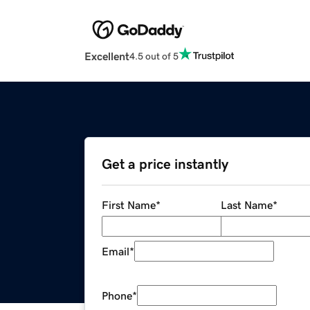
Excellent
4.5 out of 5
Get a price instantly
First Name
*
Last Name
*
Email
*
Phone
*