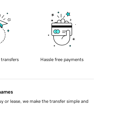
 transfers
Hassle free payments
 names
y or lease, we make the transfer simple and