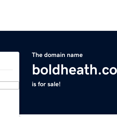
The domain name
boldheath.c
is for sale!