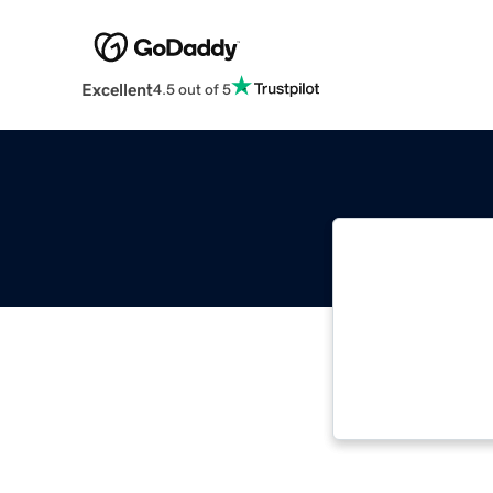
Excellent
4.5 out of 5