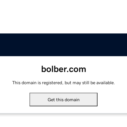
bolber.com
This domain is registered, but may still be available.
Get this domain