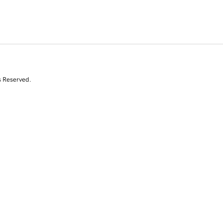
s Reserved.