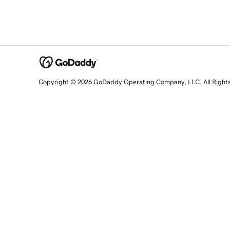
Copyright © 2026 GoDaddy Operating Company, LLC. All Right