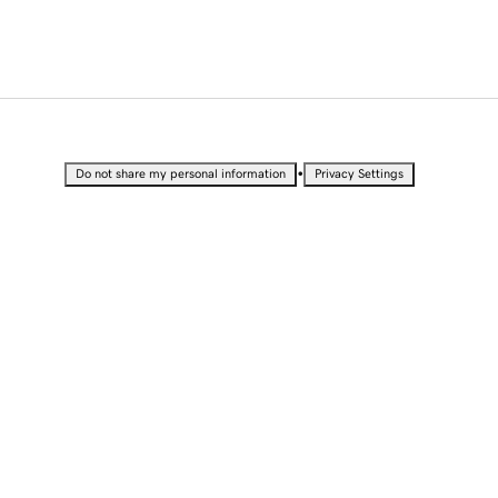
•
Do not share my personal information
Privacy Settings