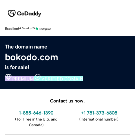
Excellent
4.5 out of 5
The domain name
bokodo.com
is for sale!
PREMIUM
VERIFIED DOMAIN
Contact us now.
1-855-646-1390
+1 781-373-6808
(
Toll Free in the U.S. and
(
International number
)
Canada
)