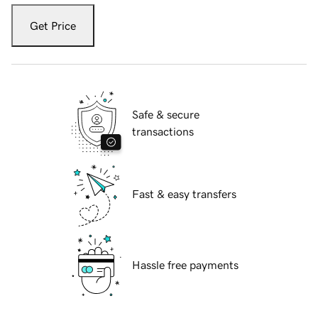
Get Price
Safe & secure
transactions
Fast & easy transfers
Hassle free payments