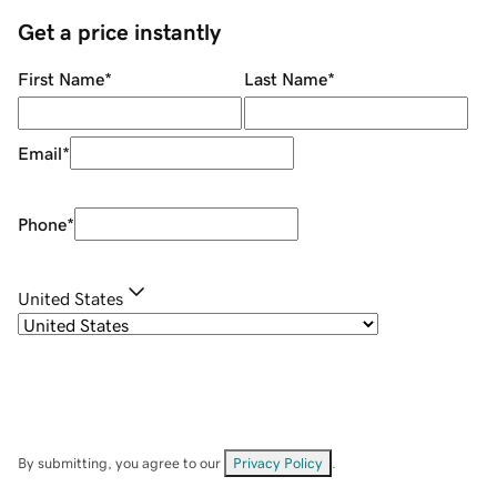
Get a price instantly
First Name
*
Last Name
*
Email
*
Phone
*
United States
By submitting, you agree to our
Privacy Policy
.