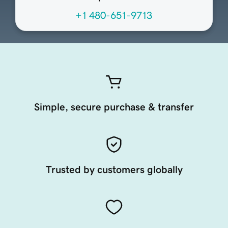
+1 480-651-9713
Simple, secure purchase & transfer
Trusted by customers globally