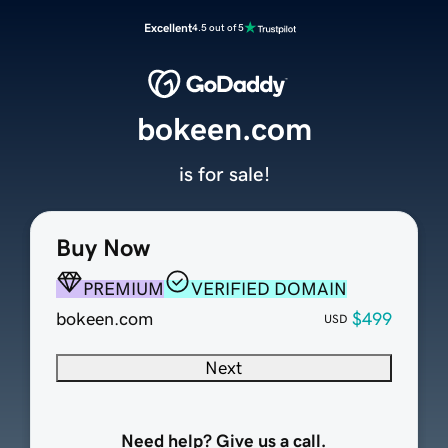
Excellent
4.5 out of 5
bokeen.com
is for sale!
Buy Now
PREMIUM
VERIFIED DOMAIN
bokeen.com
$499
USD
Next
Need help? Give us a call.