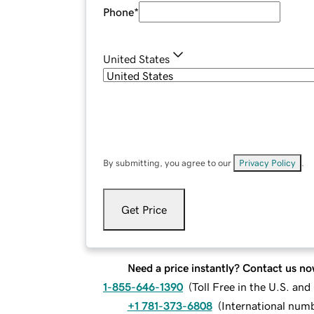
Phone
*
United States
By submitting, you agree to our
Privacy Policy
.
Get Price
Need a price instantly? Contact us no
1-855-646-1390
(
Toll Free in the U.S. an
+1 781-373-6808
(
International num