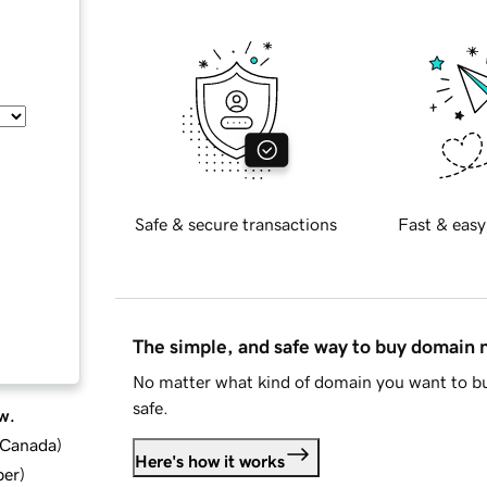
Safe & secure transactions
Fast & easy
The simple, and safe way to buy domain
No matter what kind of domain you want to bu
safe.
w.
d Canada
)
Here's how it works
ber
)