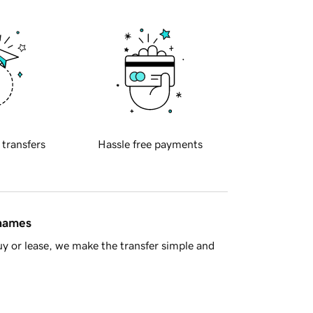
 transfers
Hassle free payments
 names
y or lease, we make the transfer simple and