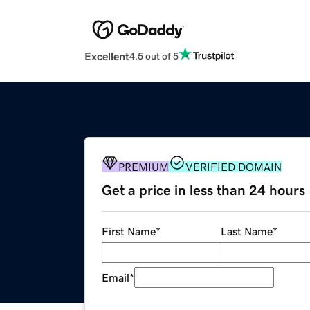
Excellent
4.5 out of 5
PREMIUM
VERIFIED DOMAIN
Get a price in less than 24 hours
First Name
*
Last Name
*
Email
*