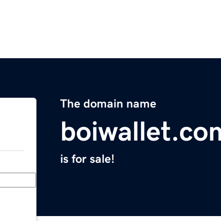
The domain name
boiwallet.co
is for sale!