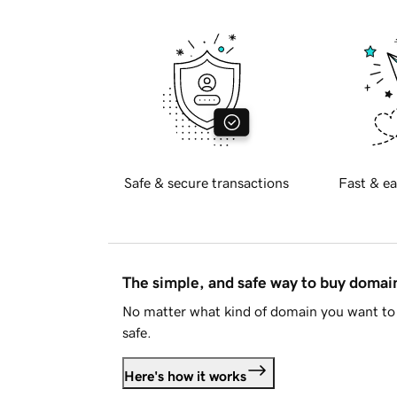
Safe & secure transactions
Fast & ea
The simple, and safe way to buy doma
No matter what kind of domain you want to 
safe.
Here's how it works