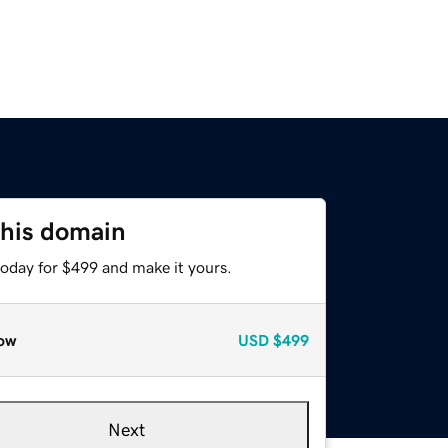
this domain
today for $499 and make it yours.
ow
USD
$499
Next