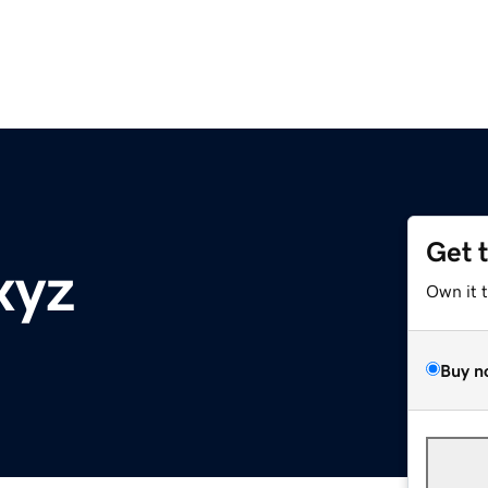
Get 
xyz
Own it 
Buy n