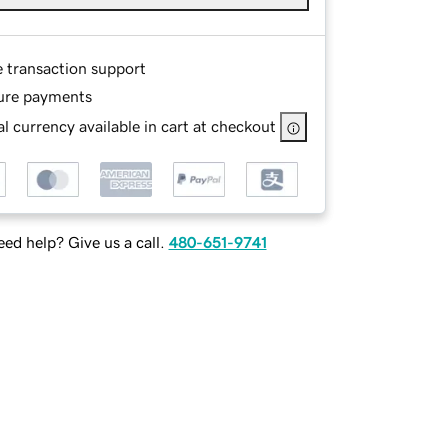
e transaction support
ure payments
l currency available in cart at checkout
ed help? Give us a call.
480-651-9741