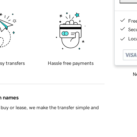
Fre
Sec
Loca
sy transfers
Hassle free payments
Ne
in names
buy or lease, we make the transfer simple and