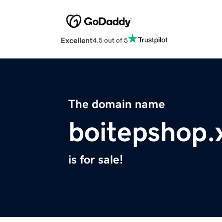
Excellent
4.5 out of 5
The domain name
boitepshop.
is for sale!