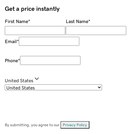
Get a price instantly
First Name
*
Last Name
*
Email
*
Phone
*
United States
By submitting, you agree to our
Privacy Policy
.