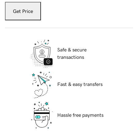
Get Price
Safe & secure
transactions
Fast & easy transfers
Hassle free payments