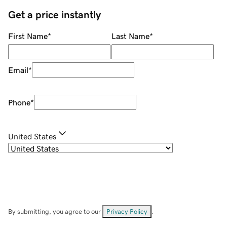
Get a price instantly
First Name
*
Last Name
*
Email
*
Phone
*
United States
By submitting, you agree to our
Privacy Policy
.