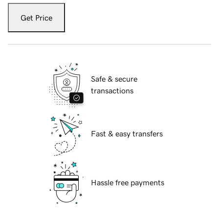
Get Price
Safe & secure
transactions
Fast & easy transfers
Hassle free payments