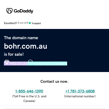
Excellent
4.5 out of 5
The domain name
bohr.com.au
is for sale!
PREMIUM
VERIFIED DOMAIN
Contact us now.
1-855-646-1390
+1 781-373-6808
(
Toll Free in the U.S. and
(
International number
)
Canada
)