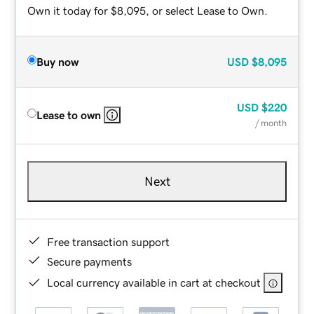
Own it today for $8,095, or select Lease to Own.
Buy now
USD
$8,095
USD
$220
Lease to own
/ month
Next
Free transaction support
Secure payments
Local currency available in cart at checkout