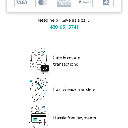
Need help? Give us a call.
480-651-9741
Safe & secure
transactions
Fast & easy transfers
Hassle free payments