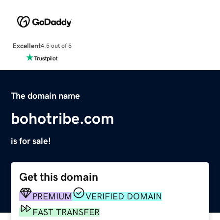
Excellent
4.5 out of 5
The domain name
bohotribe.com
is for sale!
Get this domain
PREMIUM
VERIFIED DOMAIN
FAST TRANSFER