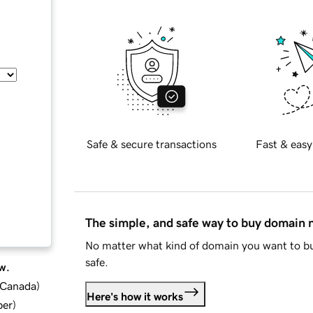
Safe & secure transactions
Fast & easy
The simple, and safe way to buy domain
No matter what kind of domain you want to bu
safe.
w.
d Canada
)
Here's how it works
ber
)