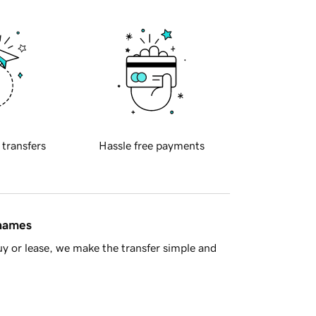
 transfers
Hassle free payments
 names
y or lease, we make the transfer simple and