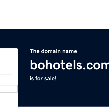
The domain name
bohotels.co
is for sale!