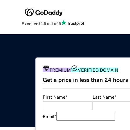
Excellent
4.5 out of 5
PREMIUM
VERIFIED DOMAIN
Get a price in less than 24 hours
First Name
*
Last Name
*
Email
*