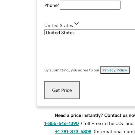
Phone
*
United States
By submitting, you agree to our
Privacy Policy
.
Get Price
Need a price instantly? Contact us no
1-855-646-1390
(
Toll Free in the U.S. an
+1 781-373-6808
(
International num