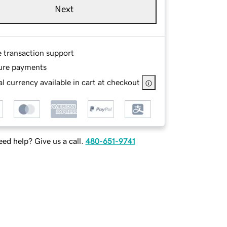
Next
e transaction support
ure payments
l currency available in cart at checkout
ed help? Give us a call.
480-651-9741