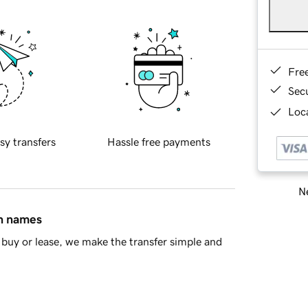
Fre
Sec
Loca
sy transfers
Hassle free payments
Ne
in names
buy or lease, we make the transfer simple and