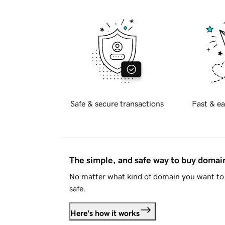
Safe & secure transactions
Fast & ea
The simple, and safe way to buy doma
No matter what kind of domain you want to 
safe.
Here's how it works