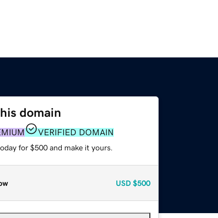
this domain
EMIUM
VERIFIED DOMAIN
today for $500 and make it yours.
ow
USD
$500