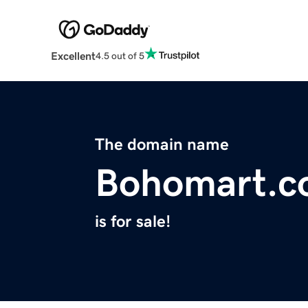
Excellent
4.5 out of 5
The domain name
Bohomart.
is for sale!