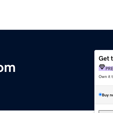
Get 
com
PR
Own it 
Buy n