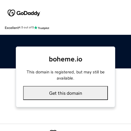
Excellent
4.5 out of 5
boheme.io
This domain is registered, but may still be
available.
Get this domain