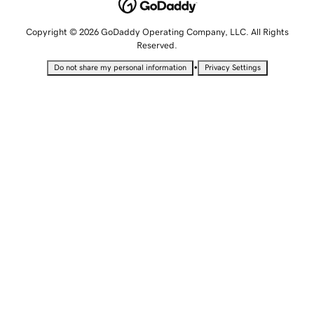
Copyright © 2026 GoDaddy Operating Company, LLC. All Rights
Reserved.
•
Do not share my personal information
Privacy Settings