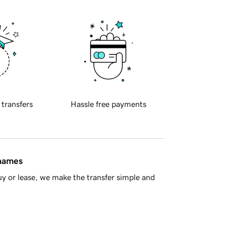
 transfers
Hassle free payments
 names
y or lease, we make the transfer simple and