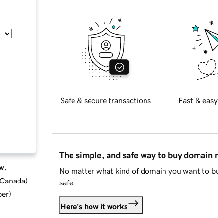
Safe & secure transactions
Fast & easy
The simple, and safe way to buy domain
w.
No matter what kind of domain you want to bu
d Canada
)
safe.
ber
)
Here's how it works