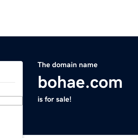
The domain name
bohae.com
is for sale!