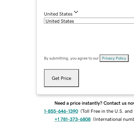
United States
By submitting, you agree to our
Privacy Policy
.
Get Price
Need a price instantly? Contact us no
1-855-646-1390
(
Toll Free in the U.S. an
+1 781-373-6808
(
International num