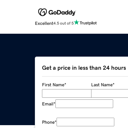
Excellent
4.5 out of 5
Get a price in less than 24 hours
First Name
*
Last Name
*
Email
*
Phone
*