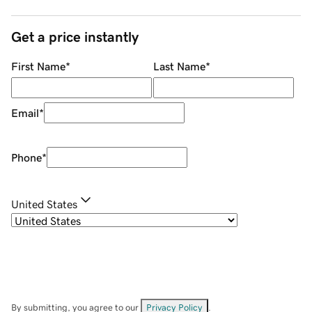
Get a price instantly
First Name
*
Last Name
*
Email
*
Phone
*
United States
By submitting, you agree to our
Privacy Policy
.