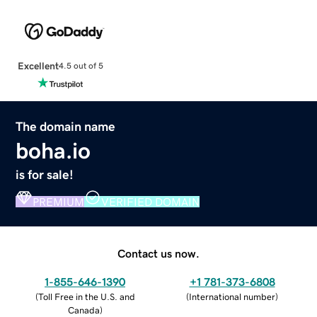
Excellent
4.5 out of 5
The domain name
boha.io
is for sale!
PREMIUM
VERIFIED DOMAIN
Contact us now.
1-855-646-1390
+1 781-373-6808
(
Toll Free in the U.S. and
(
International number
)
Canada
)