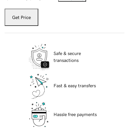
Get Price
Safe & secure
transactions
Fast & easy transfers
Hassle free payments