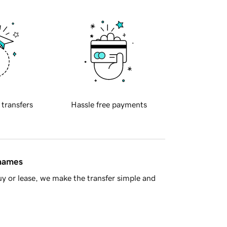
 transfers
Hassle free payments
 names
y or lease, we make the transfer simple and