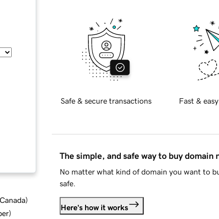
Safe & secure transactions
Fast & easy
The simple, and safe way to buy domain
No matter what kind of domain you want to bu
safe.
d Canada
)
Here's how it works
ber
)