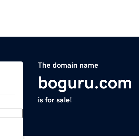
The domain name
boguru.com
is for sale!