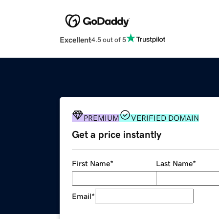
Excellent
4.5 out of 5
PREMIUM
VERIFIED DOMAIN
Get a price instantly
First Name
*
Last Name
*
Email
*