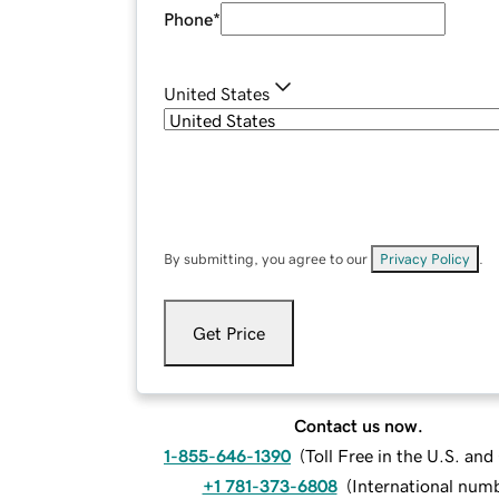
Phone
*
United States
By submitting, you agree to our
Privacy Policy
.
Get Price
Contact us now.
1-855-646-1390
(
Toll Free in the U.S. an
+1 781-373-6808
(
International num