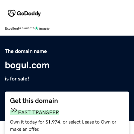
Excellent
4.5 out of 5
The domain name
bogul.com
is for sale!
Get this domain
FAST TRANSFER
Own it today for $1,974, or select Lease to Own or
make an offer.