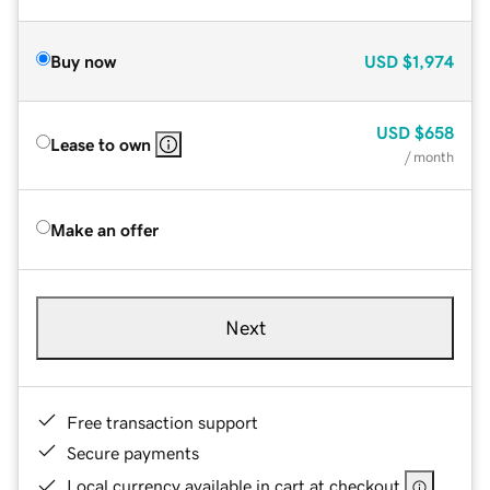
Buy now
USD
$1,974
USD
$658
Lease to own
/ month
Make an offer
Next
Free transaction support
Secure payments
Local currency available in cart at checkout