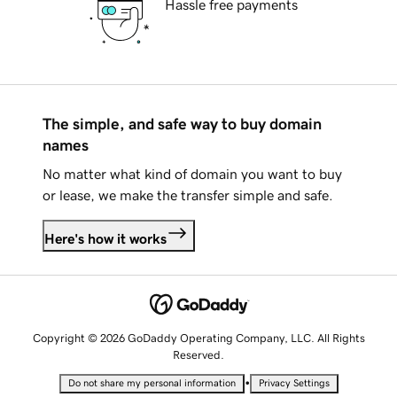
Hassle free payments
The simple, and safe way to buy domain
names
No matter what kind of domain you want to buy
or lease, we make the transfer simple and safe.
Here's how it works
Copyright © 2026 GoDaddy Operating Company, LLC. All Rights
Reserved.
•
Do not share my personal information
Privacy Settings