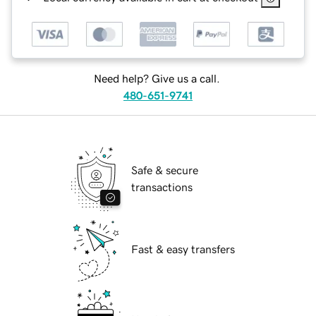
Need help? Give us a call.
480-651-9741
Safe & secure
transactions
Fast & easy transfers