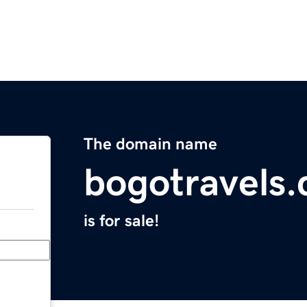
The domain name
bogotravels
is for sale!