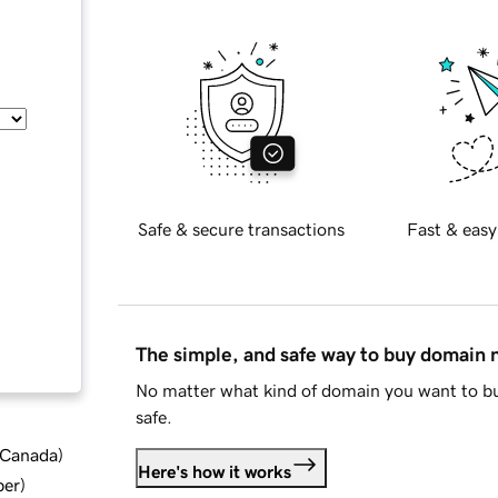
Safe & secure transactions
Fast & easy
The simple, and safe way to buy domain
No matter what kind of domain you want to bu
safe.
d Canada
)
Here's how it works
ber
)