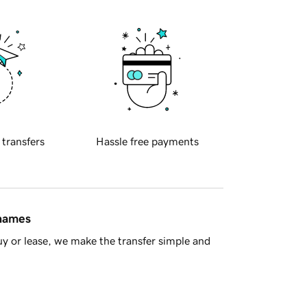
 transfers
Hassle free payments
 names
y or lease, we make the transfer simple and