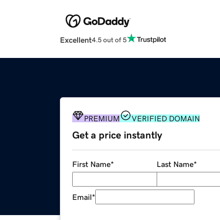
Excellent
4.5 out of 5
PREMIUM
VERIFIED DOMAIN
Get a price instantly
First Name
*
Last Name
*
Email
*