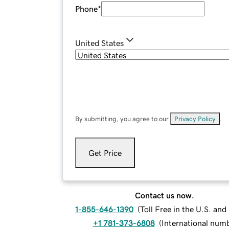
Phone
*
United States
By submitting, you agree to our
Privacy Policy
.
Get Price
Contact us now.
1-855-646-1390
(
Toll Free in the U.S. an
+1 781-373-6808
(
International num