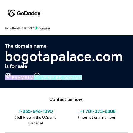
Excellent
4.5 out of 5
The domain name
bogotapalace.com
is for sale!
PREMIUM
VERIFIED DOMAIN
Contact us now.
1-855-646-1390
+1 781-373-6808
(
Toll Free in the U.S. and
(
International number
)
Canada
)