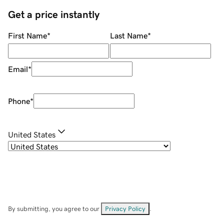
Get a price instantly
First Name
*
Last Name
*
Email
*
Phone
*
United States
By submitting, you agree to our
Privacy Policy
.