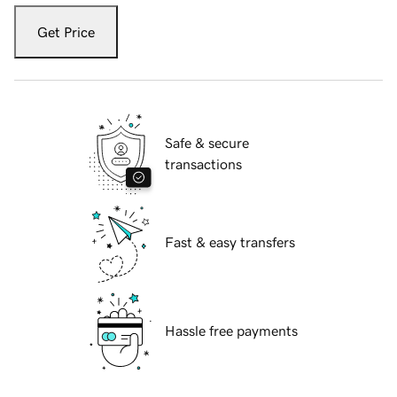
Get Price
Safe & secure
transactions
Fast & easy transfers
Hassle free payments