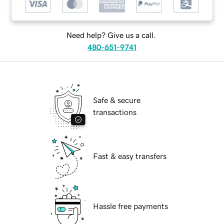
Need help? Give us a call.
480-651-9741
Safe & secure
transactions
Fast & easy transfers
Hassle free payments