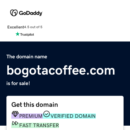
Excellent
4.5 out of 5
The domain name
bogotacoffee.com
is for sale!
Get this domain
PREMIUM
VERIFIED DOMAIN
FAST TRANSFER