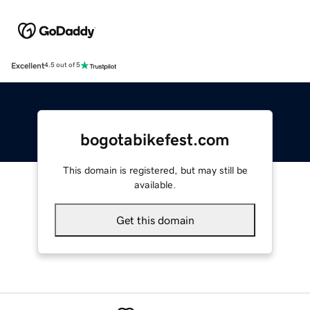
Excellent
4.5 out of 5
bogotabikefest.com
This domain is registered, but may still be
available.
Get this domain