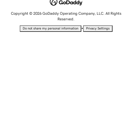
Copyright © 2026 GoDaddy Operating Company, LLC. All Rights
Reserved.
•
Do not share my personal information
Privacy Settings