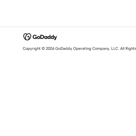
Copyright © 2026 GoDaddy Operating Company, LLC. All Right