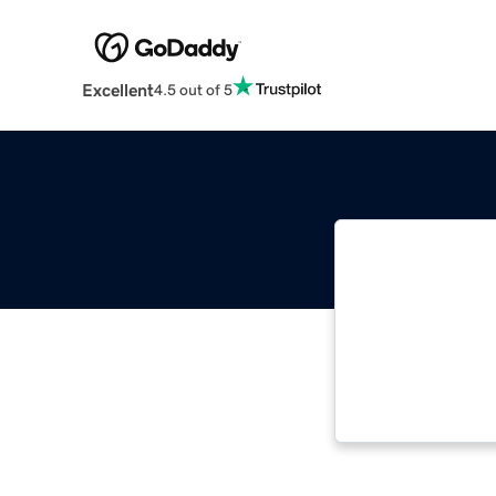
Excellent
4.5 out of 5