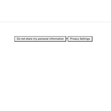
•
Do not share my personal information
Privacy Settings