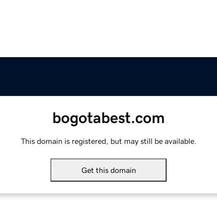
bogotabest.com
This domain is registered, but may still be available.
Get this domain