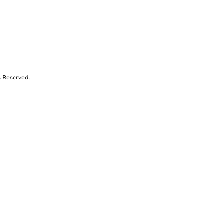
s Reserved.