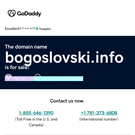
Excellent
4.5 out of 5
The domain name
bogoslovski.info
is for sale!
PREMIUM
VERIFIED DOMAIN
Contact us now.
1-855-646-1390
+1 781-373-6808
(
Toll Free in the U.S. and
(
International number
)
Canada
)