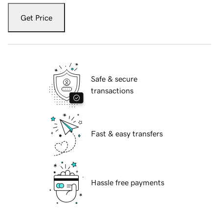
Get Price
Safe & secure
transactions
Fast & easy transfers
Hassle free payments