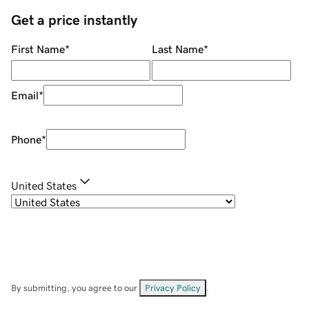
Get a price instantly
First Name
*
Last Name
*
Email
*
Phone
*
United States
By submitting, you agree to our
Privacy Policy
.