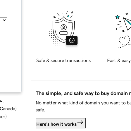
Safe & secure transactions
Fast & easy
The simple, and safe way to buy domain
w.
No matter what kind of domain you want to bu
d Canada
)
safe.
ber
)
Here's how it works