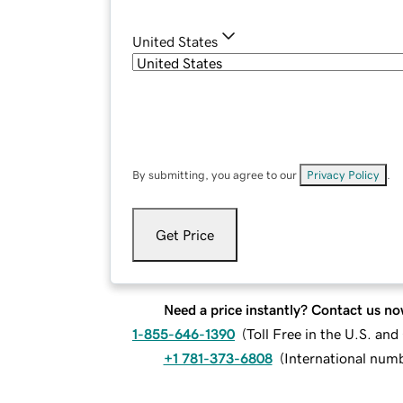
United States
By submitting, you agree to our
Privacy Policy
.
Get Price
Need a price instantly? Contact us no
1-855-646-1390
(
Toll Free in the U.S. an
+1 781-373-6808
(
International num