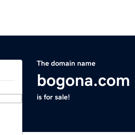
The domain name
bogona.com
is for sale!