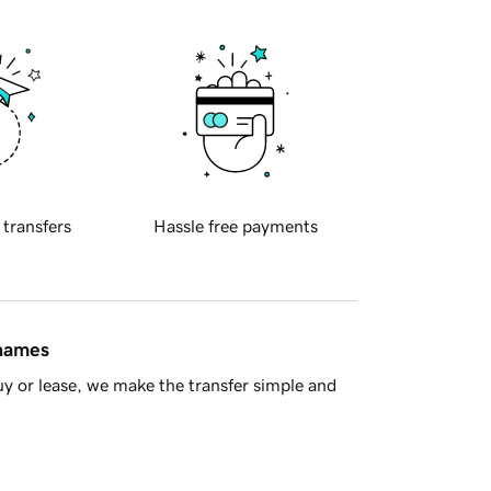
 transfers
Hassle free payments
 names
y or lease, we make the transfer simple and