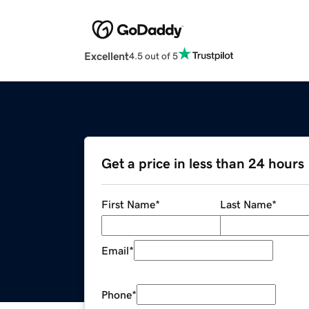
Excellent
4.5 out of 5
Get a price in less than 24 hours
First Name
*
Last Name
*
Email
*
Phone
*