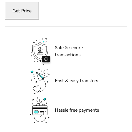
Get Price
Safe & secure
transactions
Fast & easy transfers
Hassle free payments