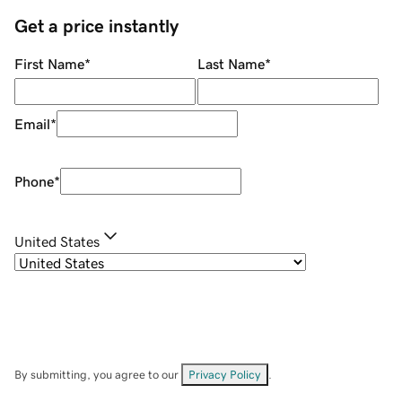
Get a price instantly
First Name
*
Last Name
*
Email
*
Phone
*
United States
By submitting, you agree to our
Privacy Policy
.