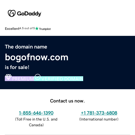
Excellent
4.5 out of 5
The domain name
bogofnow.com
is for sale!
PREMIUM
VERIFIED DOMAIN
Contact us now.
1-855-646-1390
+1 781-373-6808
(
Toll Free in the U.S. and
(
International number
)
Canada
)