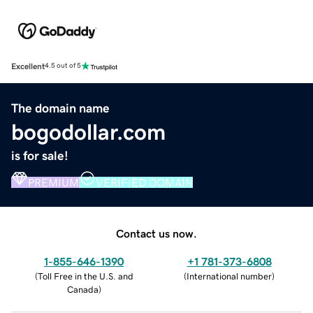
Excellent
4.5 out of 5
The domain name
bogodollar.com
is for sale!
PREMIUM
VERIFIED DOMAIN
Contact us now.
1-855-646-1390
+1 781-373-6808
(
Toll Free in the U.S. and
(
International number
)
Canada
)