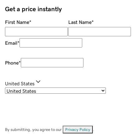
Get a price instantly
First Name
*
Last Name
*
Email
*
Phone
*
United States
By submitting, you agree to our
Privacy Policy
.