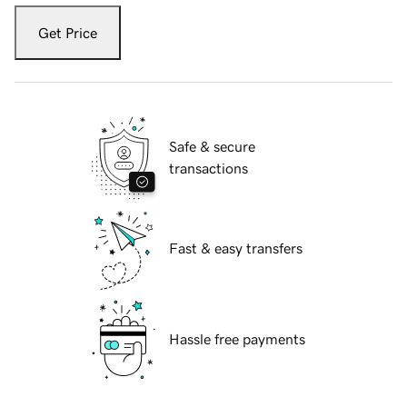
Get Price
Safe & secure
transactions
Fast & easy transfers
Hassle free payments