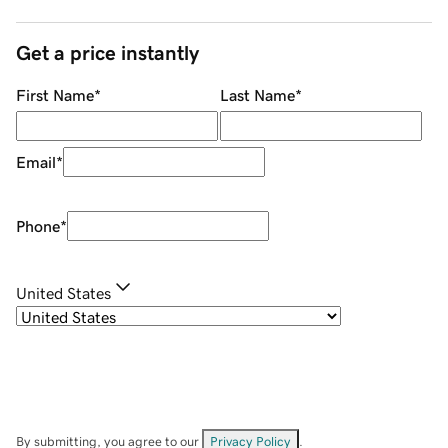
Get a price instantly
First Name
*
Last Name
*
Email
*
Phone
*
United States
By submitting, you agree to our
Privacy Policy
.