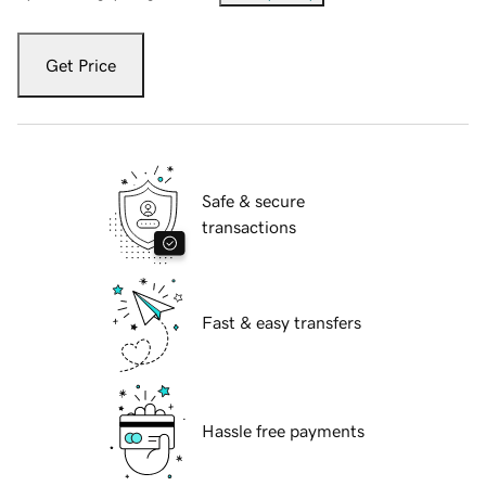
Get Price
Safe & secure
transactions
Fast & easy transfers
Hassle free payments