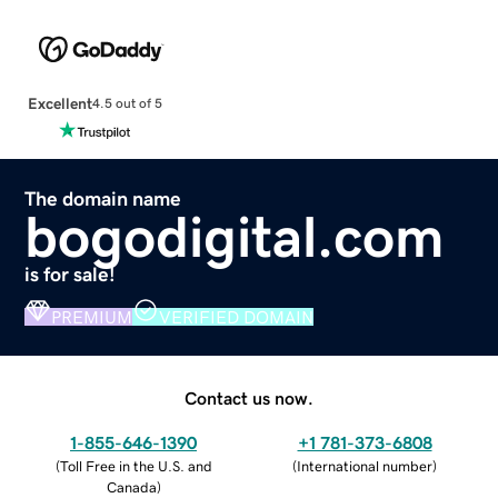
Excellent
4.5 out of 5
The domain name
bogodigital.com
is for sale!
PREMIUM
VERIFIED DOMAIN
Contact us now.
1-855-646-1390
+1 781-373-6808
(
Toll Free in the U.S. and
(
International number
)
Canada
)