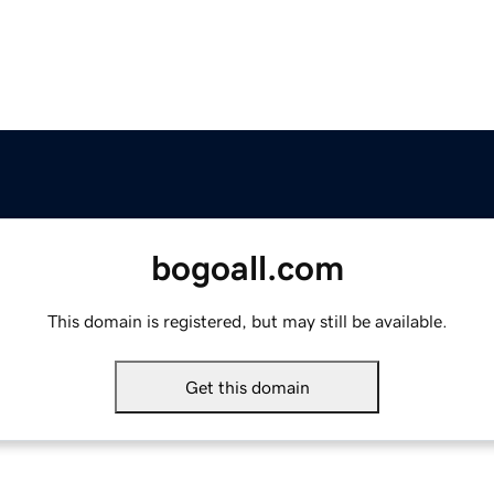
bogoall.com
This domain is registered, but may still be available.
Get this domain