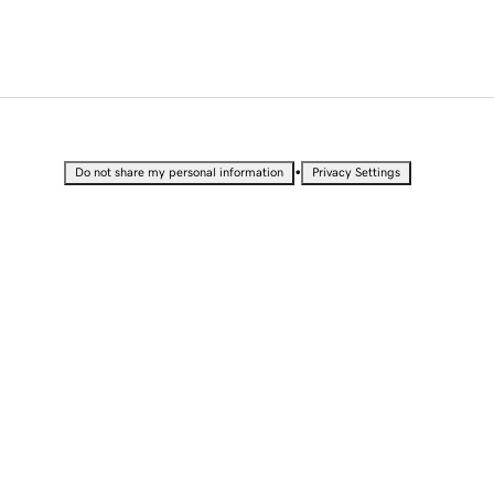
•
Do not share my personal information
Privacy Settings