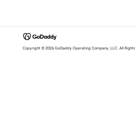
Copyright © 2026 GoDaddy Operating Company, LLC. All Right