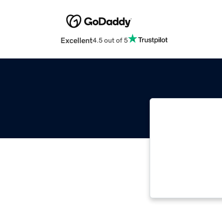
Excellent
4.5 out of 5