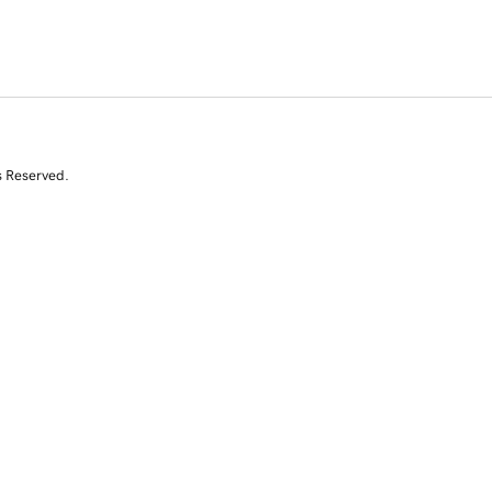
s Reserved.