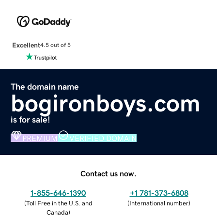
Excellent
4.5 out of 5
The domain name
bogironboys.com
is for sale!
PREMIUM
VERIFIED DOMAIN
Contact us now.
1-855-646-1390
+1 781-373-6808
(
Toll Free in the U.S. and
(
International number
)
Canada
)