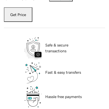
Get Price
Safe & secure
transactions
Fast & easy transfers
Hassle free payments