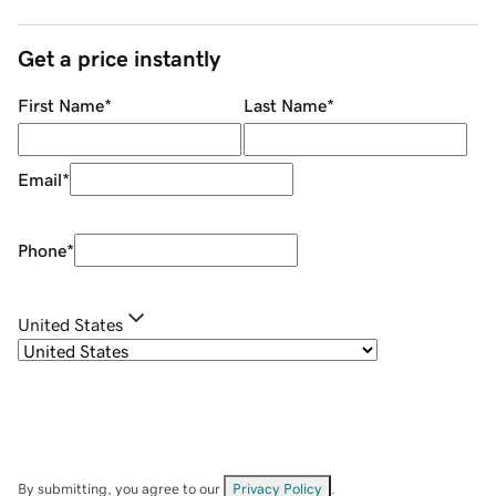
Get a price instantly
First Name
*
Last Name
*
Email
*
Phone
*
United States
By submitting, you agree to our
Privacy Policy
.