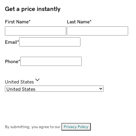
Get a price instantly
First Name
*
Last Name
*
Email
*
Phone
*
United States
By submitting, you agree to our
Privacy Policy
.