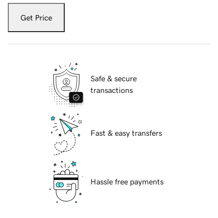
Get Price
Safe & secure
transactions
Fast & easy transfers
Hassle free payments