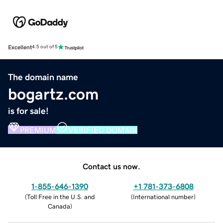
Excellent
4.5 out of 5
The domain name
bogartz.com
is for sale!
PREMIUM
VERIFIED DOMAIN
Contact us now.
1-855-646-1390
+1 781-373-6808
(
Toll Free in the U.S. and
(
International number
)
Canada
)