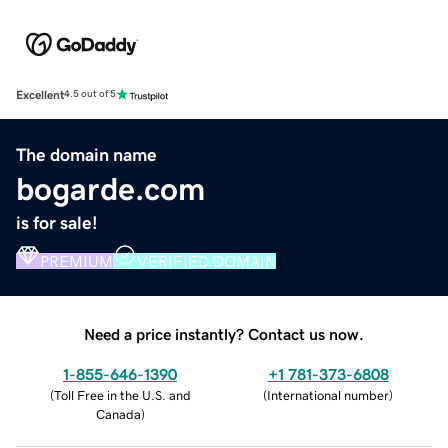
Excellent
4.5 out of 5
The domain name
bogarde.com
is for sale!
PREMIUM
VERIFIED DOMAIN
Need a price instantly? Contact us now.
1-855-646-1390
+1 781-373-6808
(
Toll Free in the U.S. and
(
International number
)
Canada
)