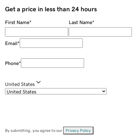
Get a price in less than 24 hours
First Name
*
Last Name
*
Email
*
Phone
*
United States
By submitting, you agree to our
Privacy Policy
.