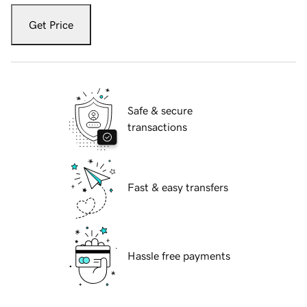
Get Price
Safe & secure
transactions
Fast & easy transfers
Hassle free payments