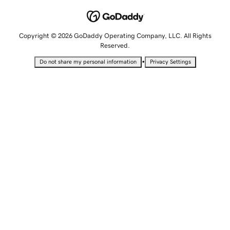
Copyright © 2026 GoDaddy Operating Company, LLC. All Rights
Reserved.
•
Do not share my personal information
Privacy Settings