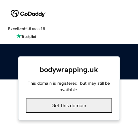
Excellent
4.5 out of 5
bodywrapping.uk
This domain is registered, but may still be
available.
Get this domain