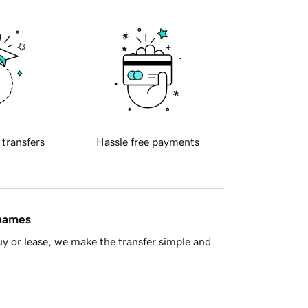
 transfers
Hassle free payments
 names
y or lease, we make the transfer simple and