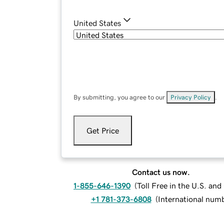
United States
By submitting, you agree to our
Privacy Policy
.
Get Price
Contact us now.
1-855-646-1390
(
Toll Free in the U.S. an
+1 781-373-6808
(
International num