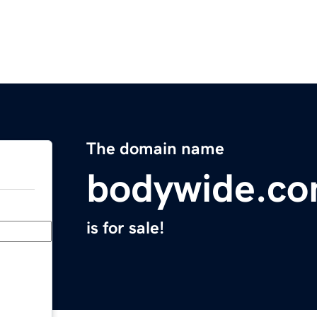
The domain name
bodywide.c
is for sale!