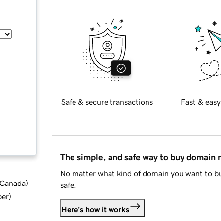
Safe & secure transactions
Fast & easy
The simple, and safe way to buy domain
No matter what kind of domain you want to bu
d Canada
)
safe.
ber
)
Here's how it works