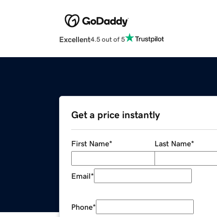
Excellent
4.5 out of 5
Get a price instantly
First Name
*
Last Name
*
Email
*
Phone
*