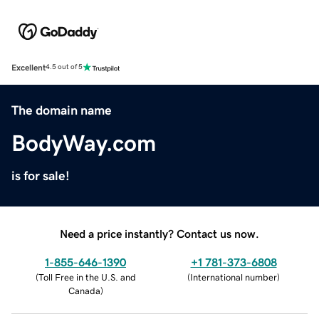
Excellent
4.5 out of 5
The domain name
BodyWay.com
is for sale!
Need a price instantly? Contact us now.
1-855-646-1390
+1 781-373-6808
(
Toll Free in the U.S. and
(
International number
)
Canada
)