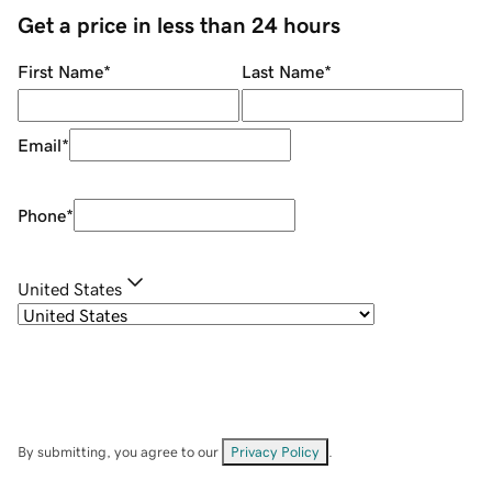
Get a price in less than 24 hours
First Name
*
Last Name
*
Email
*
Phone
*
United States
By submitting, you agree to our
Privacy Policy
.