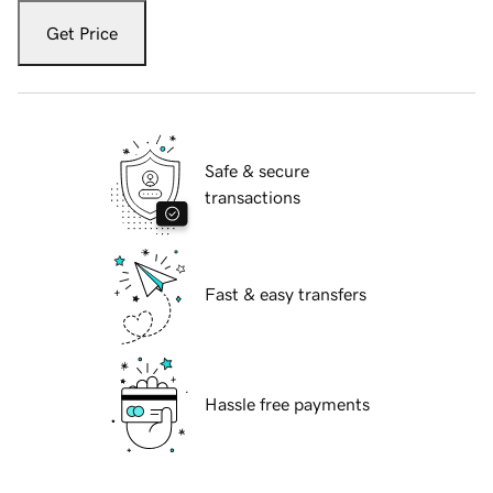
Get Price
Safe & secure
transactions
Fast & easy transfers
Hassle free payments