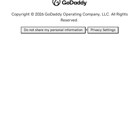
Copyright © 2026 GoDaddy Operating Company, LLC. All Rights
Reserved.
•
Do not share my personal information
Privacy Settings